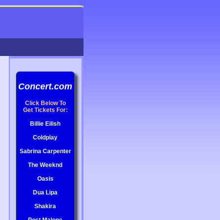
Concert.com
Click Below To
Get Tickets For:
Billie Eilish
Coldplay
Sabrina Carpenter
The Weeknd
Oasis
Dua Lipa
Shakira