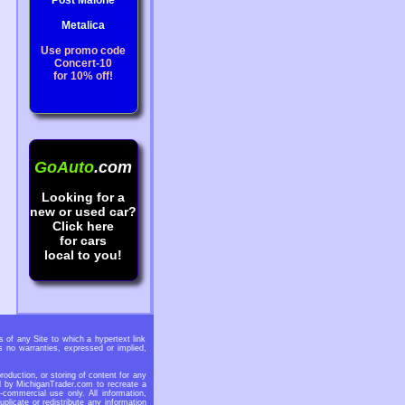
Post Malone
Metalica
Use promo code
Concert-10
for 10% off!
GoAuto
.com
Looking for a
new or used car?
Click here
for cars
local to you!
 of any Site to which a hypertext link
 no warranties, expressed or implied,
oduction, or storing of content for any
ed by MichiganTrader.com to recreate a
-commercial use only. All information,
licate or redistribute any information