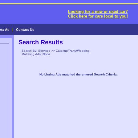
Looking for a new or used car?
Click here for cars local to you!
ost Ad
|
Contact Us
Search Results
Search By: Services >> Catering/Party/Wedding
Matching Ads:
None
No Listing Ads matched the entered Search Criteria.