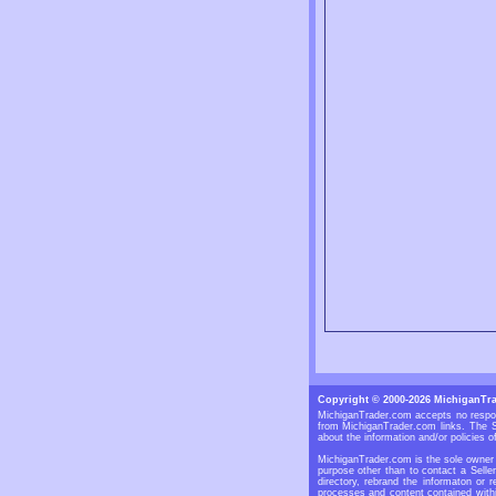
Copyright © 2000-2026 MichiganTr
MichiganTrader.com accepts no respons
from MichiganTrader.com links. The S
about the information and/or policies of
MichiganTrader.com is the sole owner o
purpose other than to contact a Selle
directory, rebrand the informaton or 
processes and content contained withi