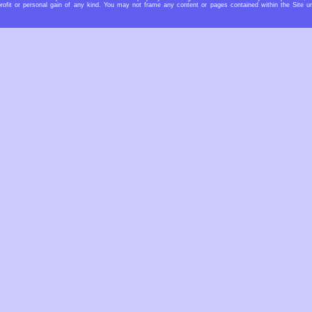
rofit or personal gain of any kind. You may not frame any content or pages contained within the Site u