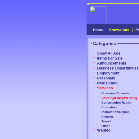
Home
|
Browse Ads
|
P
Categories
Show All Ads
Items For Sale
Announcements
Business Opportunities
Employment
Personals
Real Estate
Services
Business/Financial
Catering/Party/Wedding
Construction/Repair
Education
Installation/Repair
Internet
Travel
Other
Wanted