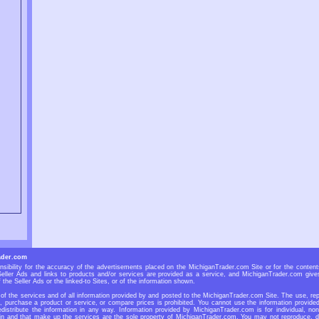
ader.com
ibility for the accuracy of the advertisements placed on the MichiganTrader.com Site or for the contents
eller Ads and links to products and/or services are provided as a service, and MichiganTrader.com gives
 the Seller Ads or the linked-to Sites, or of the information shown.
f the services and of all information provided by and posted to the MichiganTrader.com Site. The use, repr
r, purchase a product or service, or compare prices is prohibited. You cannot use the information provid
redistribute the information in any way. Information provided by MichiganTrader.com is for individual, non
n and that make up the services are the sole property of MichiganTrader.com. You may not reproduce, dup