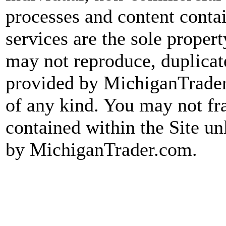
processes and content conta
services are the sole prope
may not reproduce, duplicate
provided by MichiganTrader.
of any kind. You may not fr
contained within the Site un
by MichiganTrader.com.