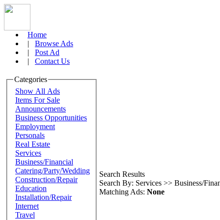
Home
|
Browse Ads
|
Post Ad
|
Contact Us
Categories
Show All Ads
Items For Sale
Announcements
Business Opportunities
Employment
Personals
Real Estate
Services
Business/Financial
Catering/Party/Wedding
Search Results
Construction/Repair
Search By: Services >> Business/Finan
Education
Matching Ads:
None
Installation/Repair
Internet
Travel