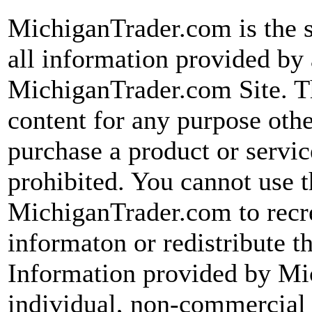
MichiganTrader.com is the s
all information provided by 
MichiganTrader.com Site. Th
content for any purpose other
purchase a product or servic
prohibited. You cannot use 
MichiganTrader.com to recre
informaton or redistribute t
Information provided by Mi
individual, non-commercial 