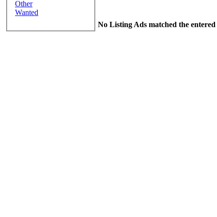
Other
Wanted
No Listing Ads matched the entered 