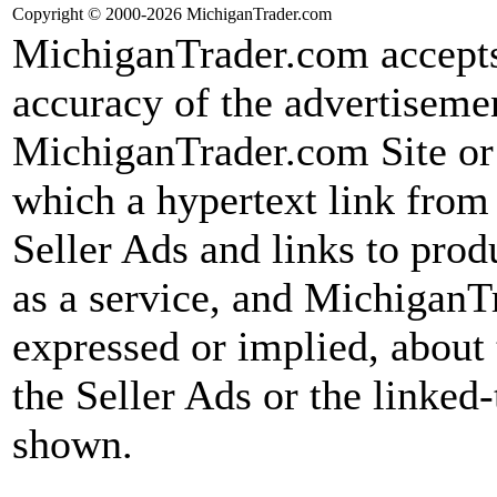
Copyright © 2000-2026 MichiganTrader.com
MichiganTrader.com accepts 
accuracy of the advertiseme
MichiganTrader.com Site or f
which a hypertext link fro
Seller Ads and links to prod
as a service, and MichiganT
expressed or implied, about 
the Seller Ads or the linked-
shown.