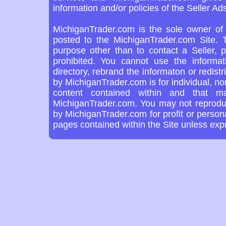
information and/or policies of the Seller Ads
MichiganTrader.com is the sole owner of 
posted to the MichiganTrader.com Site. T
purpose other than to contact a Seller, 
prohibited. You cannot use the informa
directory, rebrand the informaton or redist
by MichiganTrader.com is for individual, n
content contained within and that m
MichiganTrader.com. You may not reproduce
by MichiganTrader.com for profit or person
pages contained within the Site unless ex