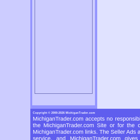
Copyright © 2000-2026 MichiganTrader.com
MichiganTrader.com accepts no responsibil
the MichiganTrader.com Site or for the c
MichiganTrader.com links. The Seller Ads a
service, and MichiganTrader.com gives