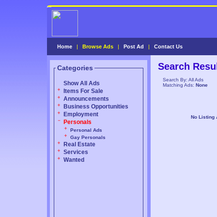
Home
|
Browse Ads
|
Post Ad
|
Contact Us
Search Resu
Categories
Search By: All Ads
Show All Ads
Matching Ads:
None
Items For Sale
Announcements
Business Opportunities
Employment
No Listing
Personals
Personal Ads
Gay Personals
Real Estate
Services
Wanted